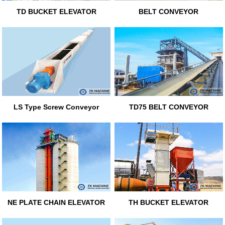
TD BUCKET ELEVATOR
BELT CONVEYOR
LS Type Screw Conveyor
TD75 BELT CONVEYOR
NE PLATE CHAIN ELEVATOR
TH BUCKET ELEVATOR