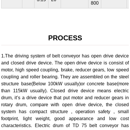
800
PROCESS
1.The driving system of belt conveyor has open drive device
and closed drive device. The open drive device is consist of
motor, high speed coupling, brake, reducer gears, low speed
coupling and roller bearing. They are assembled on the steel
structure base(Below 100kW usually)or concrete base(more
than 115kW usually). Closed drive device means electric
drum, it’s a drive device that put motor and reducer gears in
rotary drum, compare with open drive device, the closed
system has compact structure , operation safety , small
footprint, light weight, good appearance and low cost
characteristics. Electric drum of TD 75 belt conveyor has