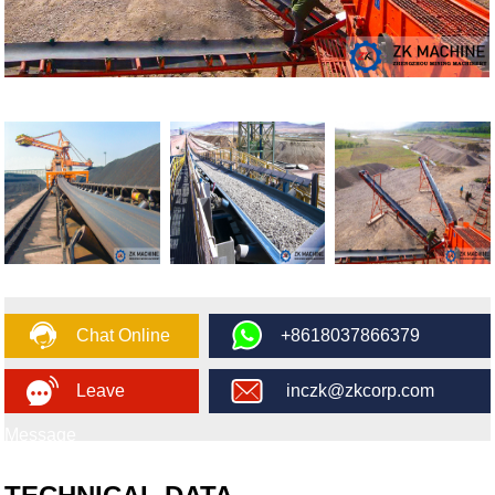
Chat Online
+8618037866379
Leave
inczk@zkcorp.com
Message