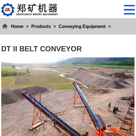
Home
Products
Conveying Equipment
>
>
>
DT II BELT CONVEYOR