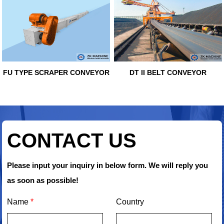
FU TYPE SCRAPER CONVEYOR
DT II BELT CONVEYOR
CONTACT US
Please input your inquiry in below form. We will reply you
as soon as possible!
Name
*
Country