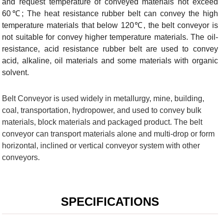
and request temperature of conveyed materials not exceed
60℃; The heat resistance rubber belt can convey the high
temperature materials that below 120℃, the belt conveyor is
not suitable for convey higher temperature materials. The oil-
resistance, acid resistance rubber belt are used to convey
acid, alkaline, oil materials and some materials with organic
solvent.
Belt Conveyor is used widely in metallurgy, mine, building,
coal, transportation, hydropower, and used to convey bulk
materials, block materials and packaged product. The belt
conveyor can transport materials alone and multi-drop or form
horizontal, inclined or vertical conveyor system with other
conveyors.
SPECIFICATIONS