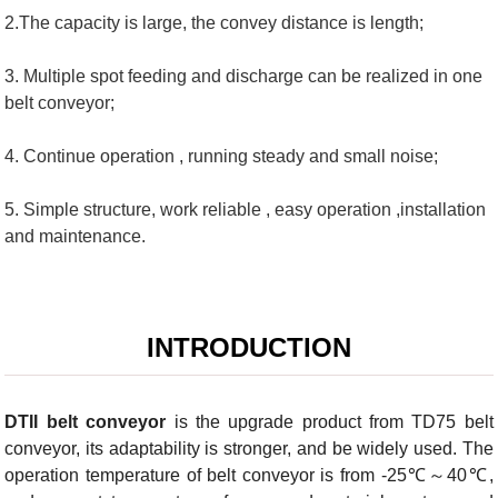
2.The capacity is large, the convey distance is length;
3. Multiple spot feeding and discharge can be realized in one
belt conveyor;
4. Continue operation , running steady and small noise;
5. Simple structure, work reliable , easy operation ,installation
and maintenance.
INTRODUCTION
DTII belt conveyor
is the upgrade product from TD75 belt
conveyor, its adaptability is stronger, and be widely used. The
operation temperature of belt conveyor is from -25℃～40℃,