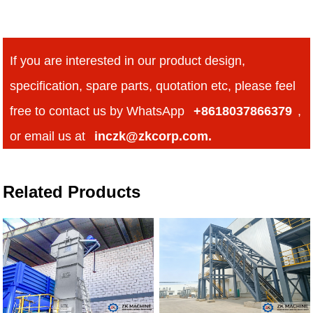
If you are interested in our product design,
specification, spare parts, quotation etc, please feel
free to contact us by WhatsApp
+8618037866379
,
or email us at
inczk@zkcorp.com.
Related Products