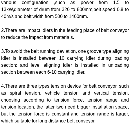
various configuration ,such as power from 1.5 to
13kW,diameter of drum from 320 to 800mm,belt speed 0.8 to
40m/s and belt width from 500 to 1400mm.
2.There are impact idlers in the feeding place of belt conveyor
to reduce the impact from materials.
3.To avoid the belt running deviation, one groove type aligning
idler is installed between 10 carrying idler during loading
section; and level aligning idler is installed in unloading
section between each 6-10 carrying idler.
4.There are three types tension device for belt conveyor, such
as spiral tension, vehicle tension and vertical tension,
choosing according to tension force, tension range and
tension location, the latter two need bigger installation space,
but the tension force is constant and tension range is larger,
which suitable for long distance belt conveyor.