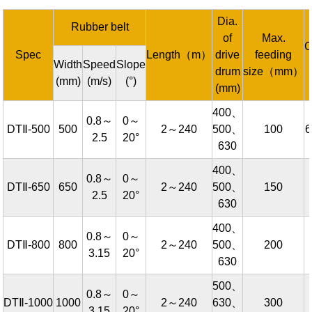
Dia.
Rubber belt
of
Max.
C
Spec
Length（m）
drive
feeding
Width
Speed
Slope
drum
size（mm）
(mm)
(m/s)
(°)
(mm)
400、
0.8～
0～
DTⅡ-500
500
2～240
500、
100
2.5
20°
630
400、
0.8～
0～
DTⅡ-650
650
2～240
500、
150
2.5
20°
630
400、
0.8～
0～
DTⅡ-800
800
2～240
500、
200
3.15
20°
630
500、
0.8～
0～
DTⅡ-1000
1000
2～240
630、
300
3.15
20°