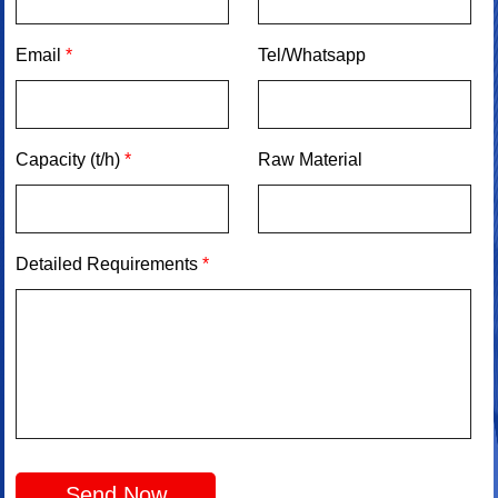
Email
*
Tel/Whatsapp
Capacity (t/h)
*
Raw Material
Detailed Requirements
*