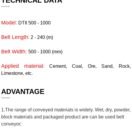
TECHNICAL DATA
Model:
DTII 500 - 1000
Belt Length:
2 - 240 (m)
Belt
Width:
500 - 1000 (mm)
Applied material:
Cement, Coal, Ore, Sand, Rock,
Limestone, etc.
ADVANTAGE
1.The range of conveyed materials is widely. Wet, dry, powder,
block materials and packaged product are can be used belt
conveyor;