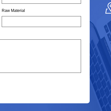
Raw Material