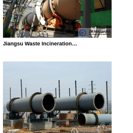
Jiangsu Waste Incineration…