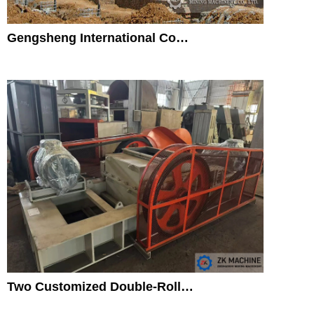
Gengsheng International Co…
Two Customized Double-Roll…