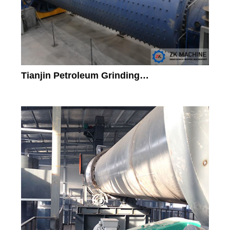
Tianjin Petroleum Grinding…