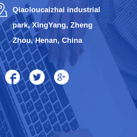
Qiaoloucaizhai industrial
park, XingYang, Zheng
Zhou, Henan, China