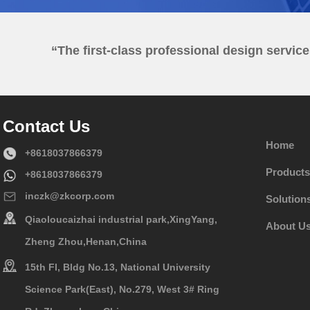
“The first-class professional design servic
Contact Us
Home
+8618037866379
Products
+8618037866379
inczk@zkcorp.com
Solution
Qiaoloucaizhai industrial park,XingYang,
About U
Zheng Zhou,Henan,China
15th Fl, Bldg No.13, National University
Science Park(East), No.279, West 3# Ring