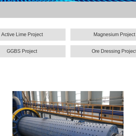
Active Lime Project
Magnesium Project
GGBS Project
Ore Dressing Projec