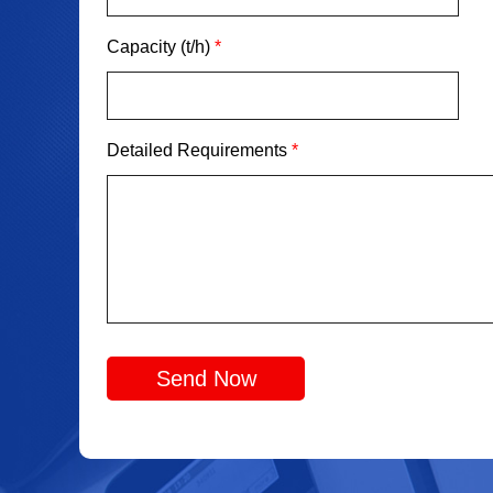
Capacity (t/h)
*
Detailed Requirements
*