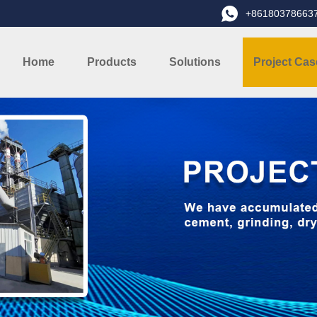
+86180378663
Home
Products
Solutions
Project Cas