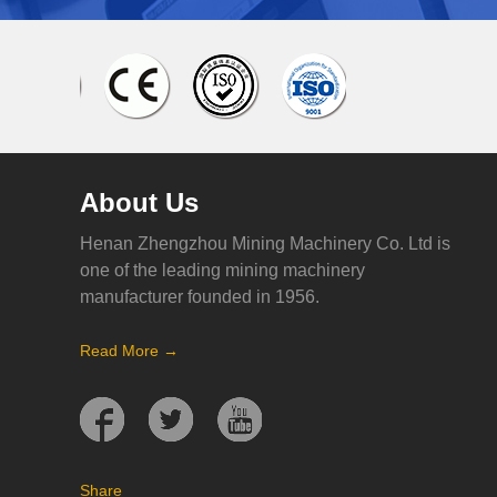
About Us
Henan Zhengzhou Mining Machinery Co. Ltd is
one of the leading mining machinery
manufacturer founded in 1956.
Read More →
Share