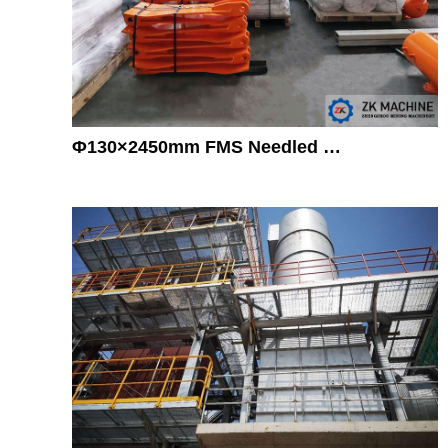
Φ130×2450mm FMS Needled …