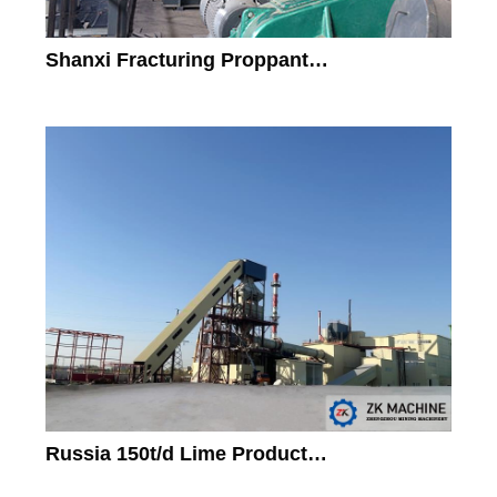
Shanxi Fracturing Proppant…
Russia 150t/d Lime Product…