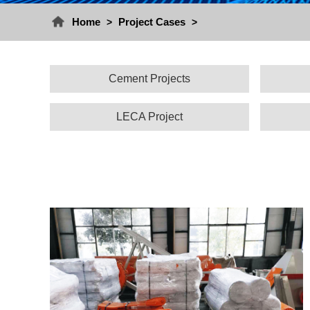
Home
Project Cases
>
>
Cement Projects
LECA Project