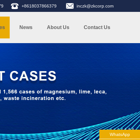
79
+8618037866379
inczk@zkcorp.com
es
News
About Us
Contact Us
WhatsApp