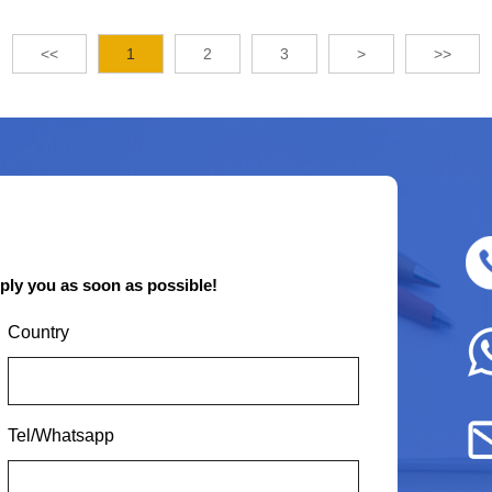
<<
1
2
3
>
>>
eply you as soon as possible!
Country
Tel/Whatsapp