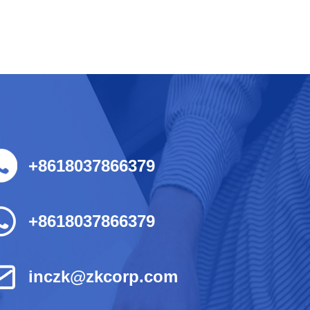
+8618037866379
+8618037866379
inczk@zkcorp.com