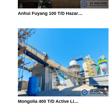
Anhui Fuyang 100 T/D Hazar…
Mongolia 400 T/D Active Li…