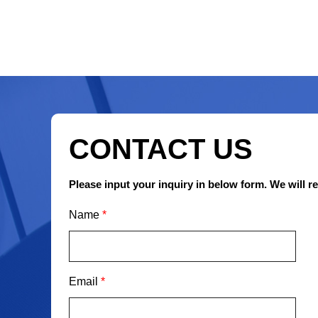
CONTACT US
Please input your inquiry in below form. We will r
Name
*
Email
*