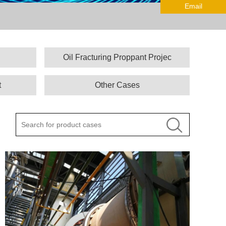
Email
Oil Fracturing Proppant Projec
t
Other Cases