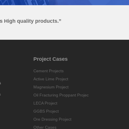
es High quality products.”
Project Cases
Cement Projects
Active Lime Project
s
Magnesium Project
s
Oil Fracturing Proppant Projec
LECA Project
GGBS Project
Ore Dressing Project
Other Cases