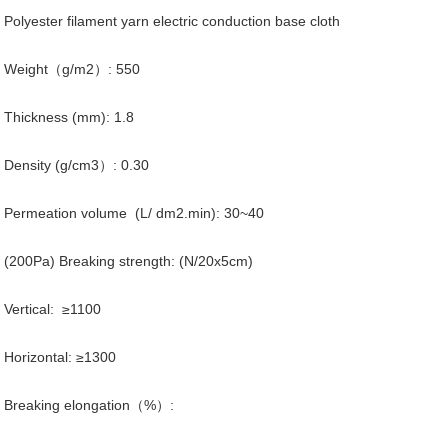
Polyester filament yarn electric conduction base cloth
Weight（g/m2）: 550
Thickness (mm): 1.8
Density (g/cm3）: 0.30
Permeation volume (L/ dm2.min): 30~40
(200Pa) Breaking strength: (N/20x5cm)
Vertical: ≥1100
Horizontal: ≥1300
Breaking elongation（%）: