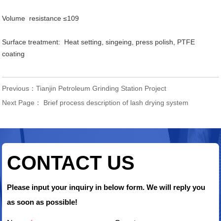
Volume resistance ≤109
Surface treatment: Heat setting, singeing, press polish, PTFE
coating
Previous：
Tianjin Petroleum Grinding Station Project
Next Page：
Brief process description of lash drying system
CONTACT US
Please input your inquiry in below form. We will reply you
as soon as possible!