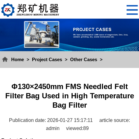
Home
Project Cases
Other Cases
>
>
>
Φ130×2450mm FMS Needled Felt
Filter Bag Used in High Temperature
Bag Filter
Publication date: 2026-01-27 15:17:11
article source:
admin
viewed:89