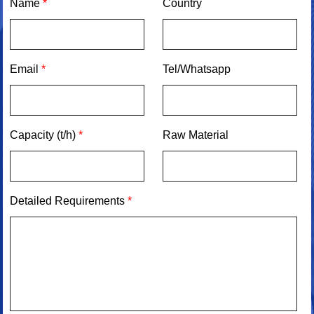
Name
*
Country
Email
*
Tel/Whatsapp
Capacity (t/h)
*
Raw Material
Detailed Requirements
*