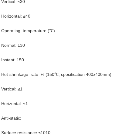
Vertical: ≤30
Horizontal: ≤40
Operating temperature (℃)
Normal: 130
Instant: 150
Hot-shrinkage rate % (150℃, specification 400x400mm)
Vertical: ≤1
Horizontal: ≤1
Anti-static:
Surface resistance ≤1010