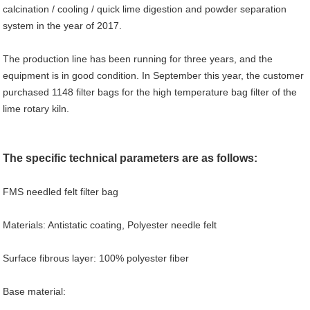
calcination / cooling / quick lime digestion and powder separation
system in the year of 2017.
The production line has been running for three years, and the
equipment is in good condition. In September this year, the customer
purchased 1148 filter bags for the high temperature bag filter of the
lime rotary kiln.
The specific technical parameters are as follows:
FMS needled felt filter bag
Materials: Antistatic coating, Polyester needle felt
Surface fibrous layer: 100% polyester fiber
Base material: