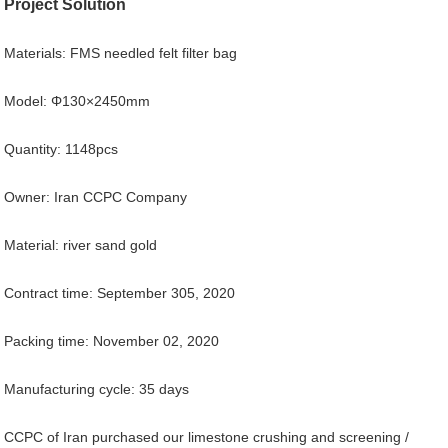
Project Solution
Materials: FMS needled felt filter bag
Model: Φ130×2450mm
Quantity: 1148pcs
Owner: Iran CCPC Company
Material: river sand gold
Contract time: September 305, 2020
Packing time: November 02, 2020
Manufacturing cycle: 35 days
CCPC of Iran purchased our limestone crushing and screening /