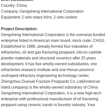
Country: China
Company: Gengsheng International Corporation
Equipment: 2 sets rotary kilns, 2 sets coolers
Project Description:
Gengsheng International Corporation is the overseas-funded
enterprise listed in American main board, stock code: CHGS.
Established in 1986, already formed four industries of
refractories, oil and gas fracturing proppant, silicon carbide
powder materials and structural ceramics after 25 years
development, it has five wholly-owned subsidiaries, one
refractories research institute and one Henan province
unshaped refractory engineering technology center.
Zhengzhou Duesail Fracture Proppants Co.,Ltd(American
listed company) is the wholly-owned subsidiary of China
Gengsheng International Corporation, it is a new high-tech
enterprise with professional manufacturer of oil fracturing
proppant using ceramic sands in foundry industry. Your