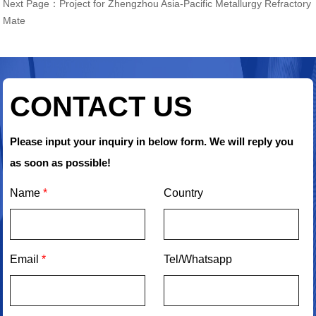
Next Page：
Project for Zhengzhou Asia-Pacific Metallurgy Refractory
Mate
CONTACT US
Please input your inquiry in below form. We will reply you
as soon as possible!
Name
*
Country
Email
*
Tel/Whatsapp