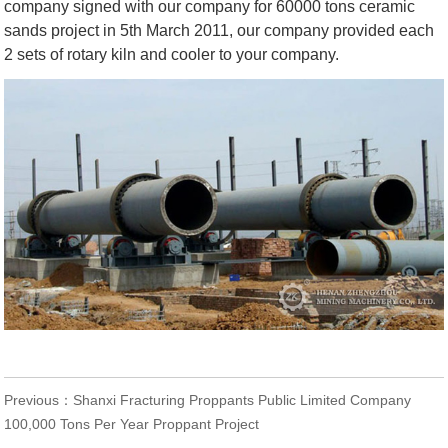
company signed with our company for 60000 tons ceramic
sands project in 5th March 2011, our company provided each
2 sets of rotary kiln and cooler to your company.
Previous：
Shanxi Fracturing Proppants Public Limited Company
100,000 Tons Per Year Proppant Project