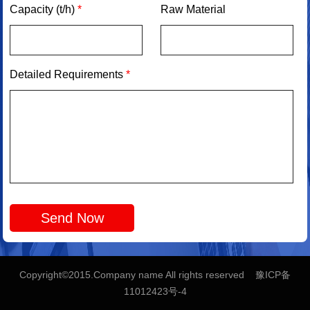
Capacity (t/h)
*
Raw Material
Detailed Requirements
*
Copyright©2015.Company name All rights reserved 豫ICP备
11012423号-4