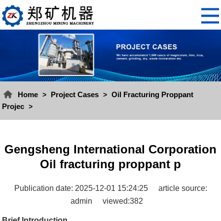
Home
Project Cases
Oil Fracturing Proppant
>
>
Projec
>
Gengsheng International Corporation
Oil fracturing proppant p
Publication date: 2025-12-01 15:24:25
article source:
admin
viewed:382
Brief Introduction