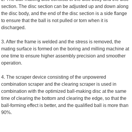
section. The disc section can be adjusted up and down along
the disc body, and the end of the disc section is a side flange
to ensure that the ball is not pulled or torn when it is
discharged.
3. After the frame is welded and the stress is removed, the
mating surface is formed on the boring and milling machine at
one time to ensure higher assembly precision and smoother
operation.
4. The scraper device consisting of the unpowered
combination scraper and the clearing scraper is used in
combination with the optimized ball-making disc at the same
time of clearing the bottom and clearing the edge, so that the
ball-forming effect is better, and the qualified ball is more than
90%.