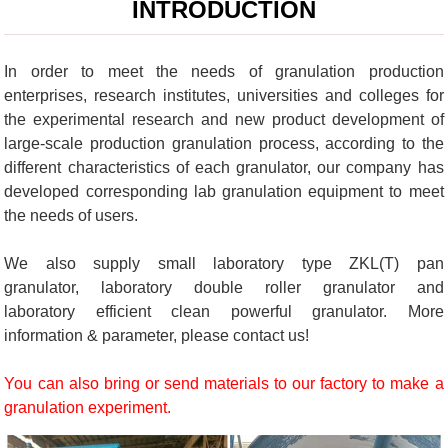
INTRODUCTION
In order to meet the needs of granulation production
enterprises, research institutes, universities and colleges for
the experimental research and new product development of
large-scale production granulation process, according to the
different characteristics of each granulator, our company has
developed corresponding lab granulation equipment to meet
the needs of users.
We also supply small laboratory type ZKL(T) pan
granulator, laboratory double roller granulator and
laboratory efficient clean powerful granulator. More
information & parameter, please contact us!
You can also bring or send materials to our factory to make a
granulation experiment.