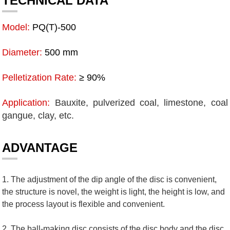
TECHNICAL DATA
Model:
PQ(T)-500
Diameter:
500 mm
Pelletization Rate:
≥ 90%
Application:
Bauxite, pulverized coal, limestone, coal
gangue, clay, etc.
ADVANTAGE
1. The adjustment of the dip angle of the disc is convenient,
the structure is novel, the weight is light, the height is low, and
the process layout is flexible and convenient.
2. The ball-making disc consists of the disc body and the disc