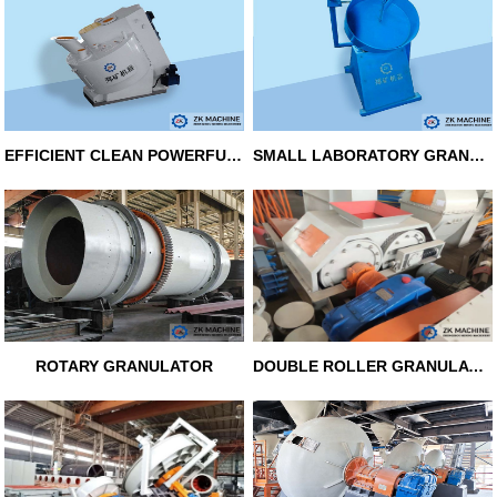
EFFICIENT CLEAN POWERFUL GRANUL
SMALL LABORATORY GRANULATOR
ROTARY GRANULATOR
DOUBLE ROLLER GRANULATOR