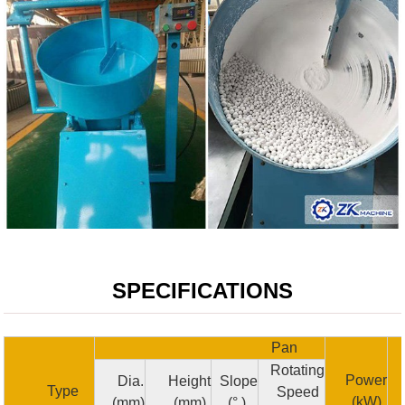
SPECIFICATIONS
Pan
Rotating
Power
Dia.
Height
Slope
Type
Speed
(kW)
(mm)
(mm)
(° )