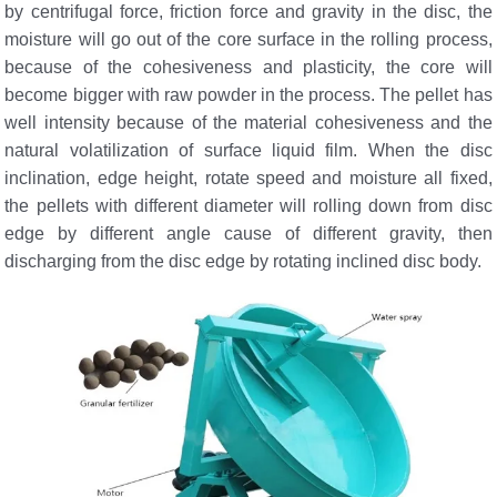
by centrifugal force, friction force and gravity in the disc, the
moisture will go out of the core surface in the rolling process,
because of the cohesiveness and plasticity, the core will
become bigger with raw powder in the process. The pellet has
well intensity because of the material cohesiveness and the
natural volatilization of surface liquid film. When the disc
inclination, edge height, rotate speed and moisture all fixed,
the pellets with different diameter will rolling down from disc
edge by different angle cause of different gravity, then
discharging from the disc edge by rotating inclined disc body.