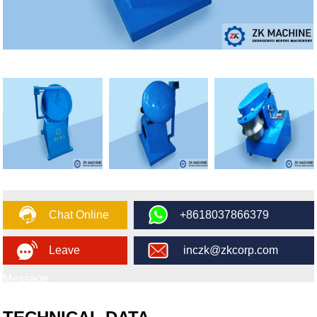
Chat Online
+8618037866379
Leave
inczk@zkcorp.com
Message