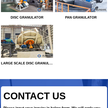
DISC GRANULATOR
PAN GRANULATOR
LARGE SCALE DISC GRANULATOR
CONTACT US
Please input your inquiry in below form. We will reply you