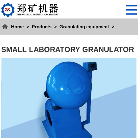
Home
Products
Granulating equipment
>
>
>
SMALL LABORATORY GRANULATOR