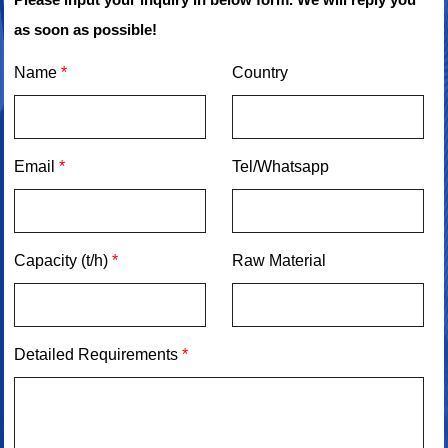
as soon as possible!
Name
*
Country
Email
*
Tel/Whatsapp
Capacity (t/h)
*
Raw Material
Detailed Requirements
*