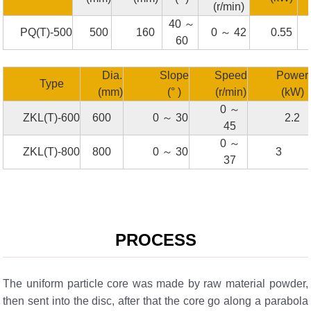
(r/min)
40 ～
PQ(T)-500
500
160
0 ～ 42
0.55
60
Dia.
Slope
Speed
Power
Type
(mm)
(° )
(r/min)
(kW)
0 ～
ZKL(T)-600
600
0 ～ 30
2.2
45
0 ～
ZKL(T)-800
800
0 ～ 30
3
37
PROCESS
The uniform particle core was made by raw material powder,
then sent into the disc, after that the core go along a parabola