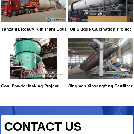
Tanzania Rotary Kiln Plant Equi
Oil Sludge Calcination Project
Coal Powder Making Project of N
Jingmen Xinyangfeng Fertilizer
CONTACT US