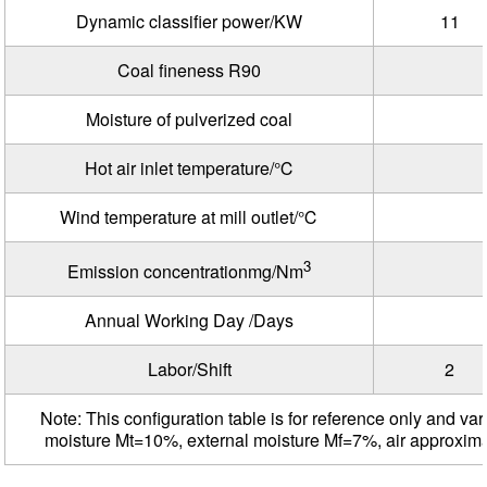
Dynamic classifier power/KW
11
Coal fineness R90
Moisture of pulverized coal
Hot air inlet temperature/℃
Wind temperature at mill outlet/℃
3
Emission concentrationmg/Nm
Annual Working Day /Days
Labor/Shift
2
Note: This configuration table is for reference only and var
moisture Mt=10%, external moisture Mf=7%, air approxim