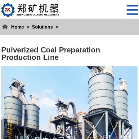
Home
Solutions
>
>
Pulverized Coal Preparation
Production Line