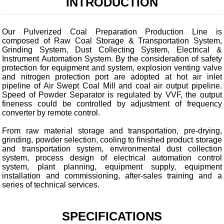
INTRODUCTION
Our Pulverized Coal Preparation Production Line is
composed of Raw Coal Storage & Transportation System,
Grinding System, Dust Collecting System, Electrical &
Instrument Automation System. By the consideration of safety
protection for equipment and system, explosion venting valve
and nitrogen protection port are adopted at hot air inlet
pipeline of Air Swept Coal Mill and coal air output pipeline.
Speed of Powder Separator is regulated by VVF, the output
fineness could be controlled by adjustment of frequency
converter by remote control.
From raw material storage and transportation, pre-drying,
grinding, powder selection, cooling to finished product storage
and transportation system, environmental dust collection
system, process design of electrical automation control
system, plant planning, equipment supply, equipment
installation and commissioning, after-sales training and a
series of technical services.
SPECIFICATIONS