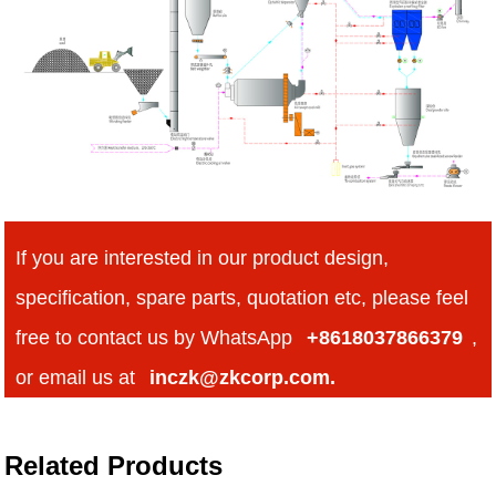
If you are interested in our product design,
specification, spare parts, quotation etc, please feel
free to contact us by WhatsApp
+8618037866379
,
or email us at
inczk@zkcorp.com.
Related Products