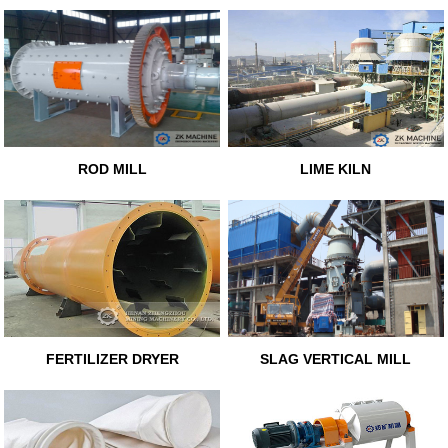
ROD MILL
LIME KILN
FERTILIZER DRYER
SLAG VERTICAL MILL