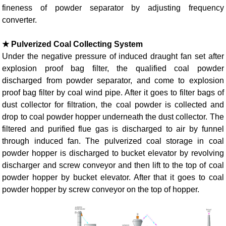
fineness of powder separator by adjusting frequency
converter.
★ Pulverized Coal Collecting System
Under the negative pressure of induced draught fan set after
explosion proof bag filter, the qualified coal powder
discharged from powder separator, and come to explosion
proof bag filter by coal wind pipe. After it goes to filter bags of
dust collector for filtration, the coal powder is collected and
drop to coal powder hopper underneath the dust collector. The
filtered and purified flue gas is discharged to air by funnel
through induced fan. The pulverized coal storage in coal
powder hopper is discharged to bucket elevator by revolving
discharger and screw conveyor and then lift to the top of coal
powder hopper by bucket elevator. After that it goes to coal
powder hopper by screw conveyor on the top of hopper.