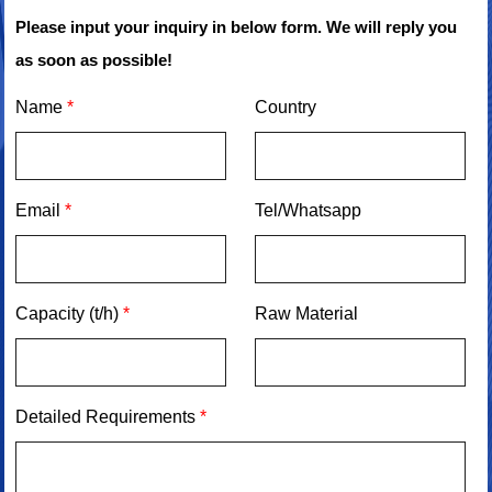
Please input your inquiry in below form. We will reply you
as soon as possible!
Name
*
Country
Email
*
Tel/Whatsapp
Capacity (t/h)
*
Raw Material
Detailed Requirements
*