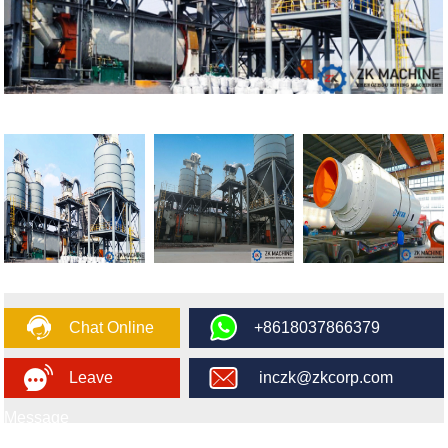
Chat Online
+8618037866379
Leave
inczk@zkcorp.com
Message