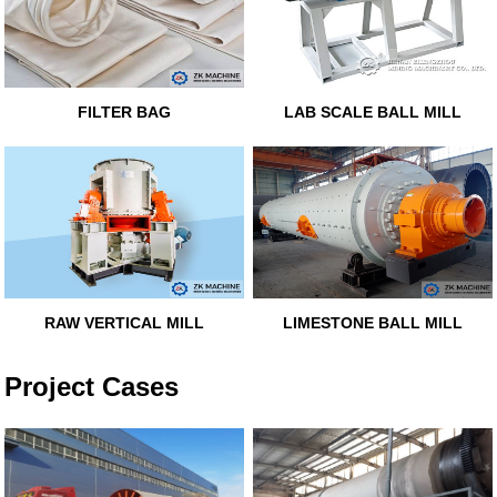
FILTER BAG
LAB SCALE BALL MILL
RAW VERTICAL MILL
LIMESTONE BALL MILL
Project Cases