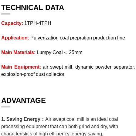
TECHNICAL DATA
Capacity:
1TPH-4TPH
Application:
Pulverization coal prepration production line
Main Materials:
Lumpy Coal＜ 25mm
Main Equipment:
air swept mill, dynamic powder separator,
explosion-proof dust collector
ADVANTAGE
1. Saving Energy：
Air swept coal mill is an ideal coal
processing equipment that can both grind and dry, with
characteristics of high efficiency, energy saving,