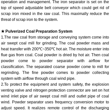
operation and management. The iron separator is set on the
top of speed adjustable belt conveyor which could get rid of
scrap iron mixed in the raw coal. This maximally reduce the
threat of scrap iron to the system.
★ Pulverized Coal Preparation System
1.The raw coal from storage and conveying system come into
air swept coal mill for grinding. The coal powder mass and
heat transfer with 200℃~350℃ hot air. The moisture enter into
flue gas from coal. Coal powder is dried by hot air. Then coal
powder come to powder separator with airflow for
classification. The separated coarse powder come to mill for
regrinding. The fine powder comes to powder collecting
system with airflow through coal wind pipe.
2.To protect the equipment and system safety, the explosion
venting valve and nitrogen protection connector are set on hot
wind inlet pipe of air swept coal mill and outlet pipe of coal
wind. Powder separator uses frequency conversion motor to
adjust speed. It realizes remote control of the discharging