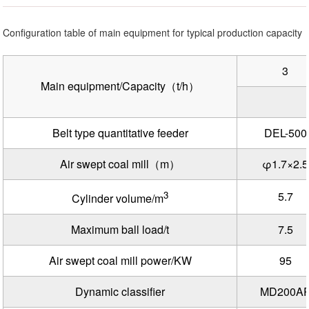
Configuration table of main equipment for typical production capacity
3
Main equipment/Capacity（t/h）
Belt type quantitative feeder
DEL-500
Air swept coal mill（m）
φ1.7×2.5
3
5.7
Cylinder volume/m
Maximum ball load/t
7.5
Air swept coal mill power/KW
95
Dynamic classifier
MD200A