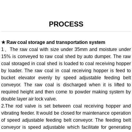
PROCESS
★ Raw coal storage and transportation system
1、The raw coal with size under 35mm and moisture under
15% is conveyed to raw coal shed by auto dumper. The raw
coal storaged in coal shed is loaded to coal receiving hopper
by loader. The raw coal in coal receiving hopper is feed to
bucket elevator evenly by speed adjustable feeding belt
conveyor. The raw coal is discharged when it is lifted to
required height and then come to powder making system by
double layer air lock valve.
2.The rod valve is set between coal receiving hopper and
vibrating feeder. It would be closed for maintenance operation
of speed adjustable feeding belt conveyor. The feeding belt
conveyor is speed adjustable which facilitate for generating