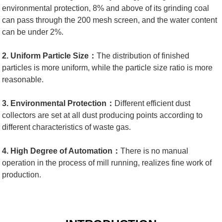
environmental protection, 8% and above of its grinding coal
can pass through the 200 mesh screen, and the water content
can be under 2%.
2. Uniform Particle Size：
The distribution of finished
particles is more uniform, while the particle size ratio is more
reasonable.
3. Environmental Protection：
Different efficient dust
collectors are set at all dust producing points according to
different characteristics of waste gas.
4. High Degree of Automation：
There is no manual
operation in the process of mill running, realizes fine work of
production.