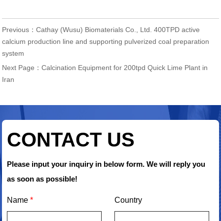
Previous：
Cathay (Wusu) Biomaterials Co., Ltd. 400TPD active
calcium production line and supporting pulverized coal preparation
system
Next Page：
Calcination Equipment for 200tpd Quick Lime Plant in
Iran
CONTACT US
Please input your inquiry in below form. We will reply you
as soon as possible!
Name
*
Country