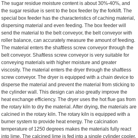
The sugar residue moisture content is about 30%-40%, and
the sugar residue is sent to the box feeder by the forklift. The
special box feeder has the characteristics of caching material,
dispersing material and even feeding. The box feeder will
send the material to the belt conveyor, the belt conveyor with
roller balance, can accurately measure the amount of feeding.
The material enters the shaftless screw conveyor through the
belt conveyor. Shaftless screw conveyor is very suitable for
conveying materials with higher moisture and greater
viscosity. The material enters the dryer through the shaftless
screw conveyor. The dryer is equipped with a chain device to
disperse the material and prevent the material from sticking to
the cylinder wall. This design can also greatly improve the
heat exchange efficiency. The dryer uses the hot flue gas from
the rotary kiln to dry the material. After drying, the materials are
calcined in the rotary kiln. The rotary kiln is equipped with a
burner system to provide heat energy. The calcination
temperature of 1250 degrees makes the materials fully react
into lime. The calcined lime is fed into a single cylinder cooler.