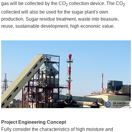
gas will be collected by the CO
collection device. The CO
2
2
collected will also be used for the sugar plant's own
production. Sugar residue treatment, waste into treasure,
reuse, sustainable development, high economic value.
Project Engineering Concept
Fully consider the characteristics of high moisture and