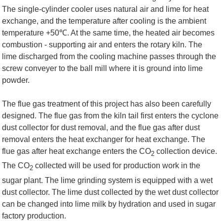
The single-cylinder cooler uses natural air and lime for heat
exchange, and the temperature after cooling is the ambient
temperature +50
℃
. At the same time, the heated air becomes
combustion - supporting air and enters the rotary kiln. The
lime discharged from the cooling machine passes through the
screw conveyer to the ball mill where it is ground into lime
powder.
The flue gas treatment of this project has also been carefully
designed. The flue gas from the kiln tail first enters the cyclone
dust collector for dust removal, and the flue gas after dust
removal enters the heat exchanger for heat exchange. The
flue gas after heat exchange enters the CO
collection device.
2
The CO
collected will be used for production work in the
2
sugar plant. The lime grinding system is equipped with a wet
dust collector. The lime dust collected by the wet dust collector
can be changed into lime milk by hydration and used in sugar
factory production.