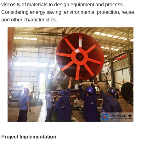
viscosity of materials to design equipment and process.
Considering energy saving, environmental protection, reuse
and other characteristics.
Project Implementation