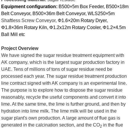
Equipment configuration:
B500×5m Box Feeder, B500×18m
Belt Conveyor, B500×36m Belt Conveyor, WLS250×5m
Shaftless Screw Conveyor,
Φ1.6×20m Rotary Dryer,
Φ1.8×36m Rotary Kiln, Φ1.2x12m Rotary Cooler, Φ1.2×4.5m
Ball Mill etc
Project Overview
We have signed the sugar residue treatment equipment with
AK company, which is the largest sugar production factory in
UAE. Tens of millions of tons of sugar residue need be
processed each year. The sugar residue treatment production
line contract signed with AK company is an experimental line.
The purpose is to explore how to dispose the sugar residue
reasonably, recycle the useful components and convert it into
lime. At the same time, the lime is further ground, and then by
hydration into lime milk. The lime milk will be used in the
sugar plant's own production. A large amount of flue gas is
generated in the calcination section, and the CO
in the flue
2