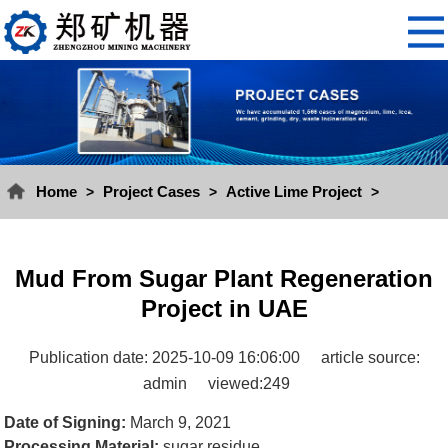
Home
Project Cases
Active Lime Project
>
>
>
Mud From Sugar Plant Regeneration
Project in UAE
Publication date: 2025-10-09 16:06:00
article source:
admin
viewed:249
Date of Signing:
March 9, 2021
Processing Material:
sugar residue