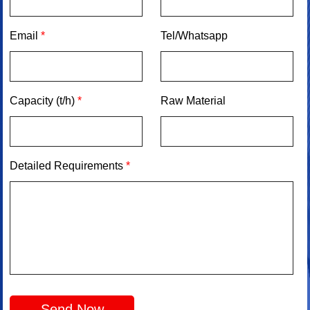
Email
*
Tel/Whatsapp
Capacity (t/h)
*
Raw Material
Detailed Requirements
*