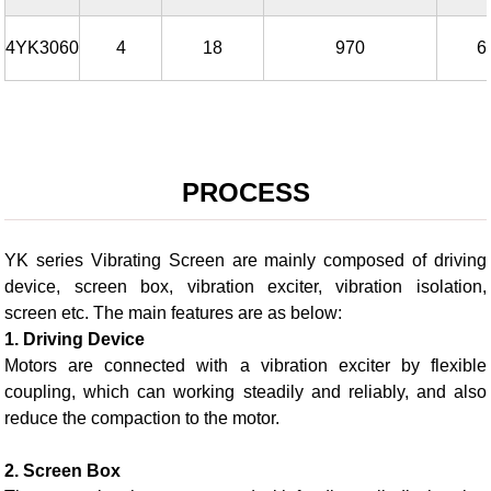
4YK3060
4
18
970
6
PROCESS
YK series Vibrating Screen are mainly composed of driving
device, screen box, vibration exciter, vibration isolation,
screen etc. The main features are as below:
1. Driving Device
Motors are connected with a vibration exciter by flexible
coupling, which can working steadily and reliably, and also
reduce the compaction to the motor.
2. Screen Box