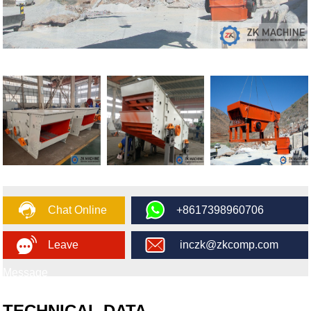
Chat Online
+8617398960706
Leave
inczk@zkcomp.com
Message
TECHNICAL DATA