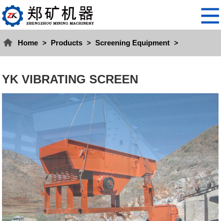
Home
Products
Screening Equipment
>
>
>
YK VIBRATING SCREEN