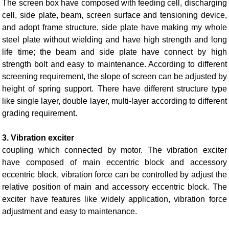
The screen box have composed with feeding cell, discharging
cell, side plate, beam, screen surface and tensioning device,
and adopt frame structure, side plate have making my whole
steel plate without wielding and have high strength and long
life time; the beam and side plate have connect by high
strength bolt and easy to maintenance. According to different
screening requirement, the slope of screen can be adjusted by
height of spring support. There have different structure type
like single layer, double layer, multi-layer according to different
grading requirement.
3. Vibration exciter
coupling which connected by motor. The vibration exciter
have composed of main eccentric block and accessory
eccentric block, vibration force can be controlled by adjust the
relative position of main and accessory eccentric block. The
exciter have features like widely application, vibration force
adjustment and easy to maintenance.