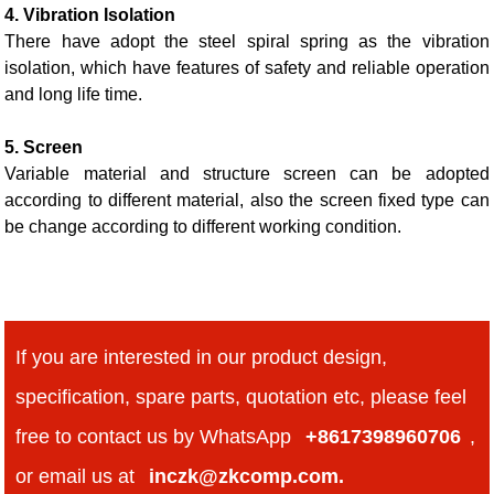
4. Vibration Isolation
There have adopt the steel spiral spring as the vibration
isolation, which have features of safety and reliable operation
and long life time.
5. Screen
Variable material and structure screen can be adopted
according to different material, also the screen fixed type can
be change according to different working condition.
If you are interested in our product design,
specification, spare parts, quotation etc, please feel
free to contact us by WhatsApp
+8617398960706
,
or email us at
inczk@zkcomp.com.