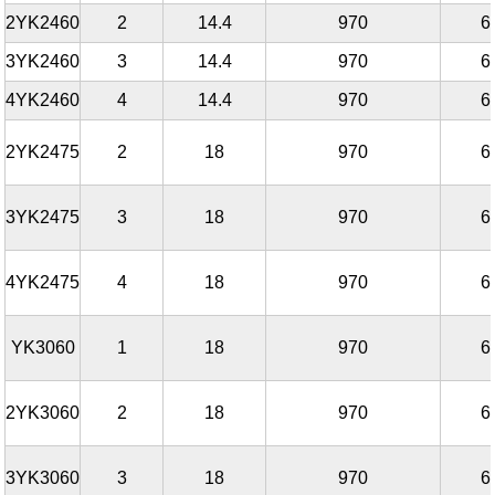
2YK2460
2
14.4
970
6
3YK2460
3
14.4
970
6
4YK2460
4
14.4
970
6
2YK2475
2
18
970
6
3YK2475
3
18
970
6
4YK2475
4
18
970
6
YK3060
1
18
970
6
2YK3060
2
18
970
6
3YK3060
3
18
970
6