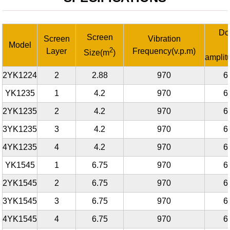
Do
Screen
Screen
Vibration
Model
2
Layer
Frequency(v.p.m)
Size(m
)
ampli
2YK1224
2
2.88
970
6
YK1235
1
4.2
970
6
2YK1235
2
4.2
970
6
3YK1235
3
4.2
970
6
4YK1235
4
4.2
970
6
YK1545
1
6.75
970
6
2YK1545
2
6.75
970
6
3YK1545
3
6.75
970
6
4YK1545
4
6.75
970
6