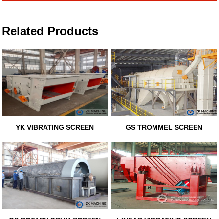
Related Products
YK VIBRATING SCREEN
GS TROMMEL SCREEN