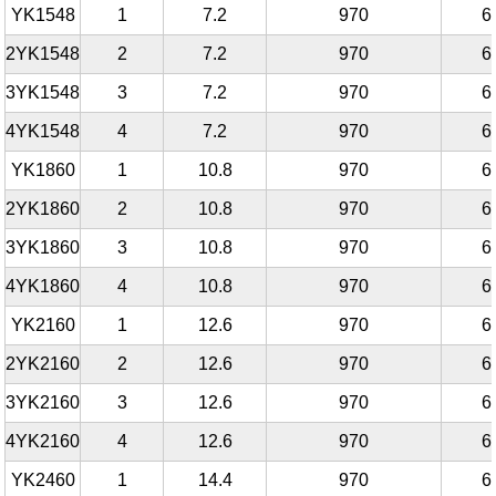
YK1548
1
7.2
970
6
2YK1548
2
7.2
970
6
3YK1548
3
7.2
970
6
4YK1548
4
7.2
970
6
YK1860
1
10.8
970
6
2YK1860
2
10.8
970
6
3YK1860
3
10.8
970
6
4YK1860
4
10.8
970
6
YK2160
1
12.6
970
6
2YK2160
2
12.6
970
6
3YK2160
3
12.6
970
6
4YK2160
4
12.6
970
6
YK2460
1
14.4
970
6