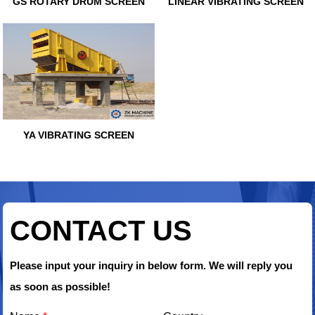
GS ROTARY DRUM SCREEN
LINEAR VIBRATING SCREEN
YA VIBRATING SCREEN
CONTACT US
Please input your inquiry in below form. We will reply you
as soon as possible!