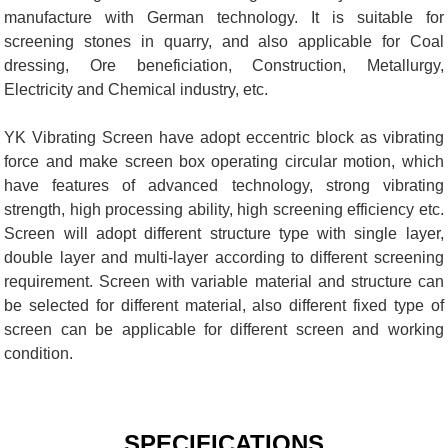
manufacture with German technology. It is suitable for
screening stones in quarry, and also applicable for Coal
dressing, Ore beneficiation, Construction, Metallurgy,
Electricity and Chemical industry, etc.
YK Vibrating Screen have adopt eccentric block as vibrating
force and make screen box operating circular motion, which
have features of advanced technology, strong vibrating
strength, high processing ability, high screening efficiency etc.
Screen will adopt different structure type with single layer,
double layer and multi-layer according to different screening
requirement. Screen with variable material and structure can
be selected for different material, also different fixed type of
screen can be applicable for different screen and working
condition.
SPECIFICATIONS