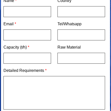
Name
*
Country
Email
*
Tel/Whatsapp
Capacity (t/h)
*
Raw Material
Detailed Requirements
*