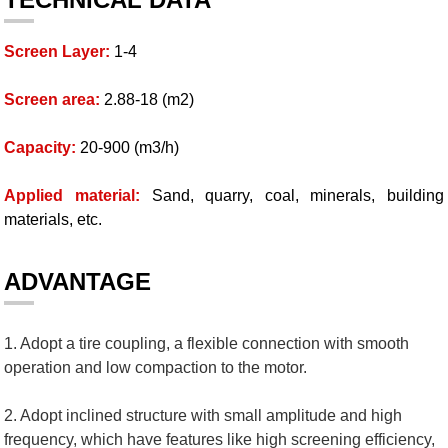
Screen Layer:
1-4
Screen area:
2.88-18 (m2)
Capacity:
20-900 (m3/h)
Applied material:
Sand, quarry, coal, minerals, building
materials, etc.
ADVANTAGE
1. Adopt a tire coupling, a flexible connection with smooth
operation and low compaction to the motor.
2. Adopt inclined structure with small amplitude and high
frequency, which have features like high screening efficiency,