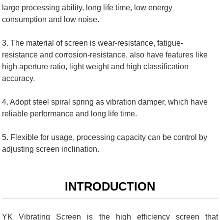
large processing ability, long life time, low energy
consumption and low noise.
3. The material of screen is wear-resistance, fatigue-
resistance and corrosion-resistance, also have features like
high aperture ratio, light weight and high classification
accuracy.
4. Adopt steel spiral spring as vibration damper, which have
reliable performance and long life time.
5. Flexible for usage, processing capacity can be control by
adjusting screen inclination.
INTRODUCTION
YK Vibrating Screen is the high efficiency screen that