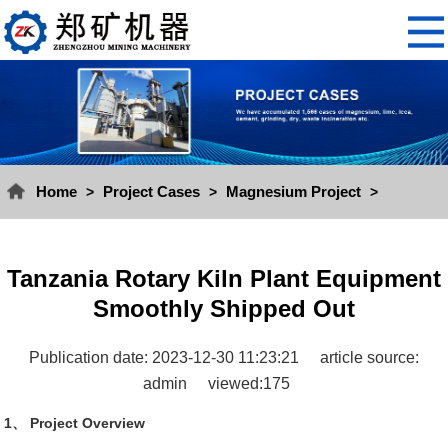
Home
Project Cases
Magnesium Project
>
>
>
Tanzania Rotary Kiln Plant Equipment
Smoothly Shipped Out
Publication date: 2023-12-30 11:23:21
article source:
admin
viewed:175
1、 Project Overview