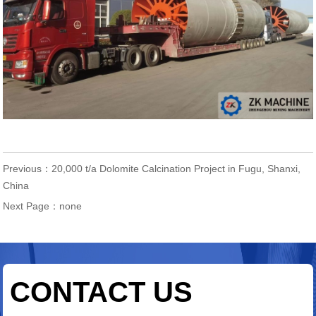
Previous：
20,000 t/a Dolomite Calcination Project in Fugu, Shanxi,
China
Next Page：none
CONTACT US