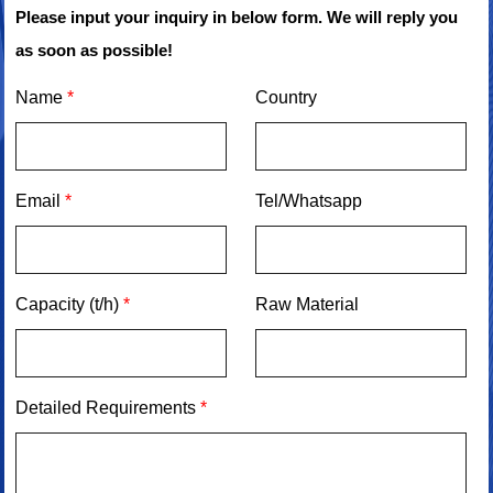
Please input your inquiry in below form. We will reply you
as soon as possible!
Name
*
Country
Email
*
Tel/Whatsapp
Capacity (t/h)
*
Raw Material
Detailed Requirements
*