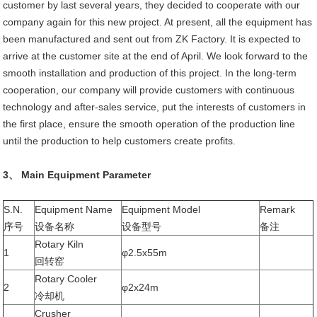
customer by last several years, they decided to cooperate with our
company again for this new project. At present, all the equipment has
been manufactured and sent out from ZK Factory. It is expected to
arrive at the customer site at the end of April. We look forward to the
smooth installation and production of this project. In the long-term
cooperation, our company will provide customers with continuous
technology and after-sales service, put the interests of customers in
the first place, ensure the smooth operation of the production line
until the production to help customers create profits.
3、 Main Equipment Parameter
S.N.
Equipment Name
Equipment Model
Remark
序号
设备名称
设备型号
备注
Rotary Kiln
1
φ2.5x55m
回转窑
Rotary Cooler
2
φ2x24m
冷却机
Crusher