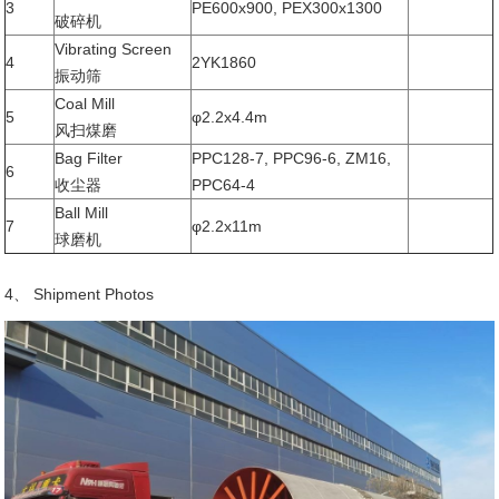
3
PE600x900, PEX300x1300
破碎机
Vibrating Screen
4
2YK1860
振动筛
Coal Mill
5
φ2.2x4.4m
风扫煤磨
Bag Filter
PPC128-7, PPC96-6, ZM16,
6
收尘器
PPC64-4
Ball Mill
7
φ2.2x11m
球磨机
4、 Shipment Photos