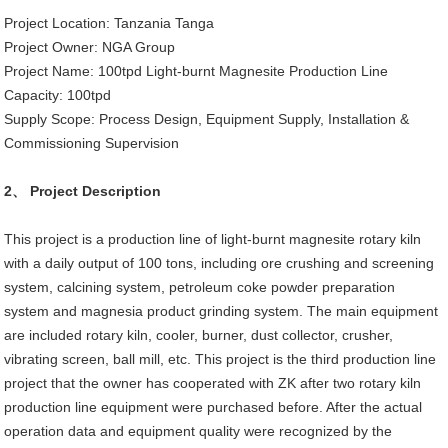
Project Location: Tanzania Tanga
Project Owner: NGA Group
Project Name: 100tpd Light-burnt Magnesite Production Line
Capacity: 100tpd
Supply Scope: Process Design, Equipment Supply, Installation &
Commissioning Supervision
2、 Project Description
This project is a production line of light-burnt magnesite rotary kiln
with a daily output of 100 tons, including ore crushing and screening
system, calcining system, petroleum coke powder preparation
system and magnesia product grinding system. The main equipment
are included rotary kiln, cooler, burner, dust collector, crusher,
vibrating screen, ball mill, etc. This project is the third production line
project that the owner has cooperated with ZK after two rotary kiln
production line equipment were purchased before. After the actual
operation data and equipment quality were recognized by the