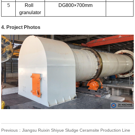
5
Roll
DG800×700mm
granulator
4. Project Photos
Previous：
Jiangsu Ruixin Shiyue Sludge Ceramsite Production Line