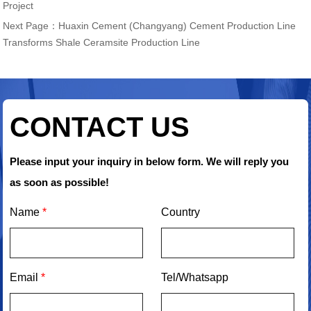
Project
Next Page：
Huaxin Cement (Changyang) Cement Production Line
Transforms Shale Ceramsite Production Line
CONTACT US
Please input your inquiry in below form. We will reply you
as soon as possible!
Name
*
Country
Email
*
Tel/Whatsapp