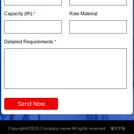
Capacity (t/h)
*
Raw Material
Detailed Requirements
*
Copyright©2015.Company name All rights reserved 豫ICP备