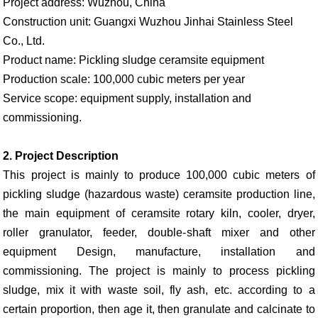
Project address: Wuzhou, China
Construction unit: Guangxi Wuzhou Jinhai Stainless Steel
Co., Ltd.
Product name: Pickling sludge ceramsite equipment
Production scale: 100,000 cubic meters per year
Service scope: equipment supply, installation and
commissioning.
2. Project Description
This project is mainly to produce 100,000 cubic meters of
pickling sludge (hazardous waste) ceramsite production line,
the main equipment of ceramsite rotary kiln, cooler, dryer,
roller granulator, feeder, double-shaft mixer and other
equipment Design, manufacture, installation and
commissioning. The project is mainly to process pickling
sludge, mix it with waste soil, fly ash, etc. according to a
certain proportion, then age it, then granulate and calcinate to