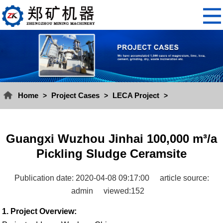
Home
Project Cases
LECA Project
>
>
>
Guangxi Wuzhou Jinhai 100,000 m³/a
Pickling Sludge Ceramsite
Publication date: 2020-04-08 09:17:00
article source:
admin
viewed:152
1. Project Overview: