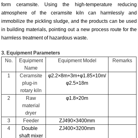
form ceramsite. Using the high-temperature reducing
atmosphere of the ceramsite kiln can harmlessly and
immobilize the pickling sludge, and the products can be used
in building materials, pointing out a new process route for the
harmless treatment of hazardous waste.
3. Equipment Parameters
No.
Equipment
Equipment Model
Remarks
Name
1
Ceramsite
φ2.2×8m+3m+φ1.85×10m/
plug-in
φ2.5×18m
rotary kiln
2
Raw
φ1.8×20m
material
dryer
3
Feeder
ZJ490×3400mm
4
Double
ZJ400×3200mm
shaft mixer