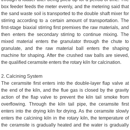
box feeder feeds the meter evenly, and the metering said that
the sand waste soil is transported to the double shaft mixer for
stirring according to a certain amount of transportation. The
first-stage biaxial stirring first premixes the raw materials, and
then enters the secondary stirring to continue mixing. The
mixed material enters the granulator through the chute to
granulate, and the raw material ball enters the shaping
machine for shaping. After the crushed raw balls are sieved,
the qualified ceramsite enters the rotary kiln for calcination.
2. Calcining System
The ceramsite first enters into the double-layer flap valve at
the end of the kiln, and the flue gas is closed by the gravity
action of the flap valve to prevent the kiln tail smoke from
overflowing. Through the kiln tail pipe, the ceramsite first
enters into the drying kiln for drying. As the ceramsite slowly
enters the calcining kiln in the rotary kiln, the temperature of
the ceramsite is gradually heated and the water is gradually