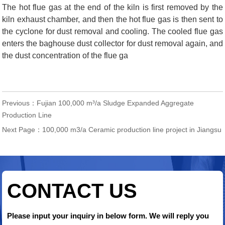
The hot flue gas at the end of the kiln is first removed by the
kiln exhaust chamber, and then the hot flue gas is then sent to
the cyclone for dust removal and cooling. The cooled flue gas
enters the baghouse dust collector for dust removal again, and
the dust concentration of the flue ga
Previous：
Fujian 100,000 m³/a Sludge Expanded Aggregate
Production Line
Next Page：
100,000 m3/a Ceramic production line project in Jiangsu
CONTACT US
Please input your inquiry in below form. We will reply you