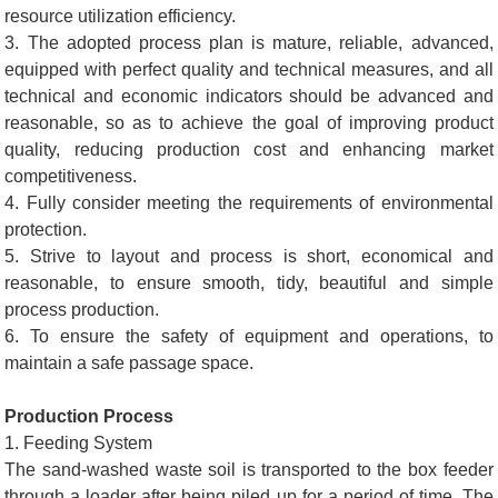
resource utilization efficiency.
3. The adopted process plan is mature, reliable, advanced,
equipped with perfect quality and technical measures, and all
technical and economic indicators should be advanced and
reasonable, so as to achieve the goal of improving product
quality, reducing production cost and enhancing market
competitiveness.
4. Fully consider meeting the requirements of environmental
protection.
5. Strive to layout and process is short, economical and
reasonable, to ensure smooth, tidy, beautiful and simple
process production.
6. To ensure the safety of equipment and operations, to
maintain a safe passage space.
Production Process
1. Feeding System
The sand-washed waste soil is transported to the box feeder
through a loader after being piled up for a period of time. The