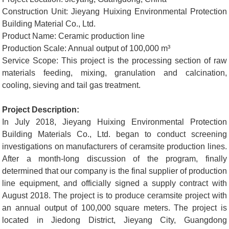
Construction Unit: Jieyang Huixing Environmental Protection
Building Material Co., Ltd.
Product Name: Ceramic production line
Production Scale: Annual output of 100,000 m³
Service Scope: This project is the processing section of raw
materials feeding, mixing, granulation and calcination,
cooling, sieving and tail gas treatment.
Project Description:
In July 2018, Jieyang Huixing Environmental Protection
Building Materials Co., Ltd. began to conduct screening
investigations on manufacturers of ceramsite production lines.
After a month-long discussion of the program, finally
determined that our company is the final supplier of production
line equipment, and officially signed a supply contract with
August 2018. The project is to produce ceramsite project with
an annual output of 100,000 square meters. The project is
located in Jiedong District, Jieyang City, Guangdong