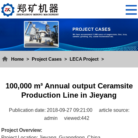
Home
Project Cases
LECA Project
>
>
>
100,000 m³ Annual output Ceramsite
Production Line in Jieyang
Publication date: 2018-09-27 09:21:00
article source:
admin
viewed:442
Project Overview:
Project Location: Jieyang, Guangdong, China