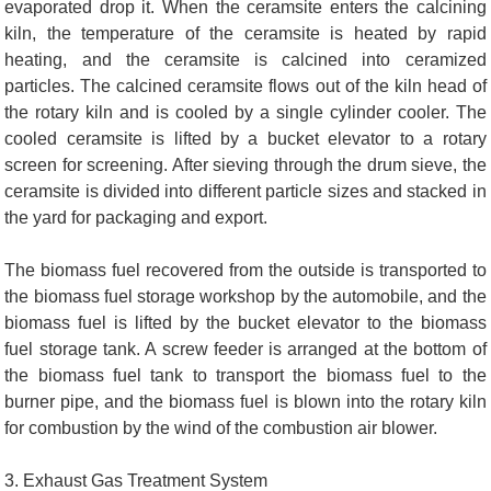
evaporated drop it. When the ceramsite enters the calcining
kiln, the temperature of the ceramsite is heated by rapid
heating, and the ceramsite is calcined into ceramized
particles. The calcined ceramsite flows out of the kiln head of
the rotary kiln and is cooled by a single cylinder cooler. The
cooled ceramsite is lifted by a bucket elevator to a rotary
screen for screening. After sieving through the drum sieve, the
ceramsite is divided into different particle sizes and stacked in
the yard for packaging and export.
The biomass fuel recovered from the outside is transported to
the biomass fuel storage workshop by the automobile, and the
biomass fuel is lifted by the bucket elevator to the biomass
fuel storage tank. A screw feeder is arranged at the bottom of
the biomass fuel tank to transport the biomass fuel to the
burner pipe, and the biomass fuel is blown into the rotary kiln
for combustion by the wind of the combustion air blower.
3. Exhaust Gas Treatment System