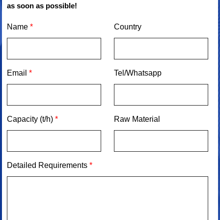
as soon as possible!
Name
*
Country
Email
*
Tel/Whatsapp
Capacity (t/h)
*
Raw Material
Detailed Requirements
*