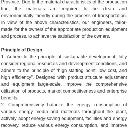
Province. Due to the material characteristics of the production
line, the materials are required to be clean and
environmentally friendly during the process of transportation.
In view of the above characteristics, our engineers, tailor-
made for the owners of the appropriate production equipment
and process, to achieve the satisfaction of the owners.
Principle of Design
1. Adhere to the principle of sustainable development, fully
consider regional resources and development conditions, and
adhere to the principle of “high starting point, low cost, and
high efficiency”. Designed with product structure adjustment
and equipment large-scale, improve the comprehensive
utilization of products, market competitiveness and enterprise
benefits.
2. Comprehensively balance the energy consumption of
various energy media and materials throughout the plant,
actively adopt energy-saving equipment, facilities and energy
recovery, reduce various energy consumption, and improve