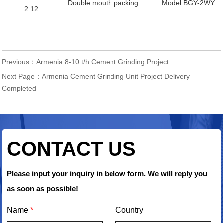
Double mouth packing
Model:BGY-2WY
2.12
Previous：
Armenia 8-10 t/h Cement Grinding Project
Next Page：
Armenia Cement Grinding Unit Project Delivery
Completed
CONTACT US
Please input your inquiry in below form. We will reply you
as soon as possible!
Name
*
Country