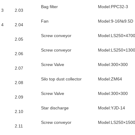
Bag filter
Model:PPC32-3
3
2.03
Fan
Model:9-16№9.5D
4
2.04
Screw conveyor
Model:LS250×470
2.05
Screw conveyor
Model:LS250×130
2.06
Screw Valve
Model:300×300
2.07
Silo top dust collector
Model:ZM64
2.08
Screw Valve
Model:300×300
2.09
Star discharge
Model:YJD-14
2.10
Screw conveyor
Model:LS250×150
2.11