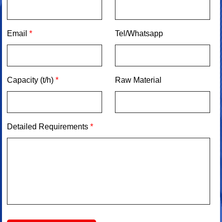
Email
*
Tel/Whatsapp
Capacity (t/h)
*
Raw Material
Detailed Requirements
*