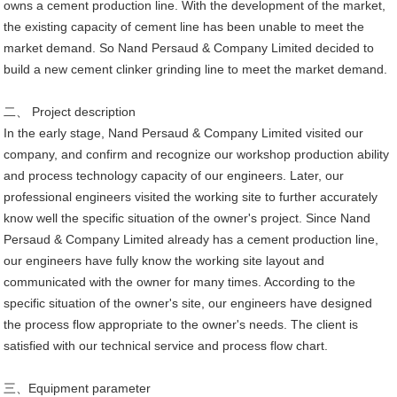
owns a cement production line. With the development of the market,
the existing capacity of cement line has been unable to meet the
market demand. So Nand Persaud & Company Limited decided to
build a new cement clinker grinding line to meet the market demand.
二、 Project description
In the early stage, Nand Persaud & Company Limited visited our
company, and confirm and recognize our workshop production ability
and process technology capacity of our engineers. Later, our
professional engineers visited the working site to further accurately
know well the specific situation of the owner's project. Since Nand
Persaud & Company Limited already has a cement production line,
our engineers have fully know the working site layout and
communicated with the owner for many times. According to the
specific situation of the owner's site, our engineers have designed
the process flow appropriate to the owner's needs. The client is
satisfied with our technical service and process flow chart.
三、Equipment parameter