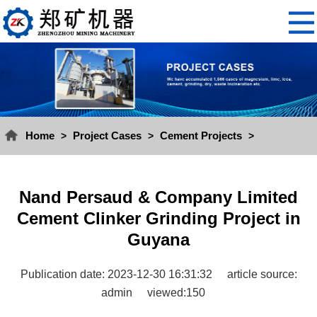
Home
Project Cases
Cement Projects
>
>
>
Nand Persaud & Company Limited
Cement Clinker Grinding Project in
Guyana
Publication date: 2023-12-30 16:31:32
article source:
admin
viewed:150