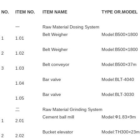
NO.
ITEM NO.
ITEM NAME
TYPE OR.MODEL
一
Raw Material Dosing System
Belt Weigher
Model:B500×1800
1
1.01
Belt Weigher
Model:B500×1800
2
1.02
Belt conveyor
Model:B500×37m
3
1.03
Bar valve
Model:BLT-4040
1.04
Bar valve
Model:BLT-3030
1.05
二
Raw Material Grinding System
Cement ball mill
Model:Ф1.83×9m
1
2.01
Bucket elevator
Model:TH300×23m
2
2.02