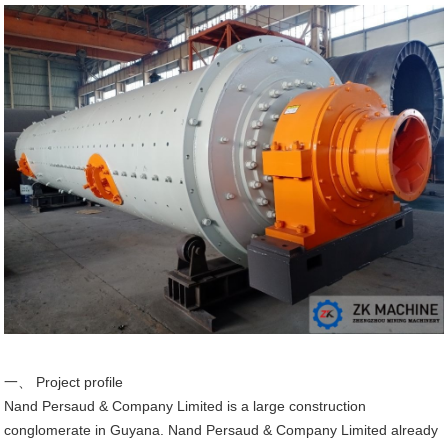
一、 Project profile
Nand Persaud & Company Limited is a large construction
conglomerate in Guyana. Nand Persaud & Company Limited already